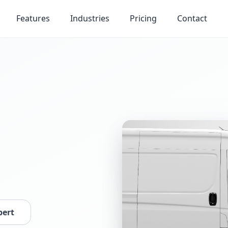
Features
Industries
Pricing
Contact
pert