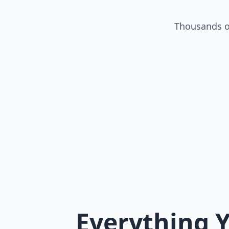
Thousands of
Everything Y