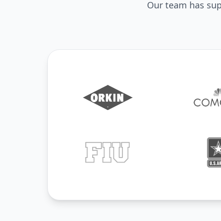
Our team has supp