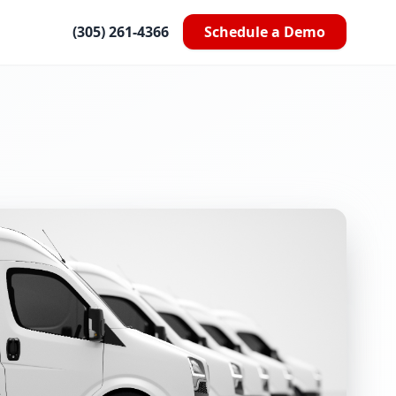
(305) 261-4366
Schedule a Demo