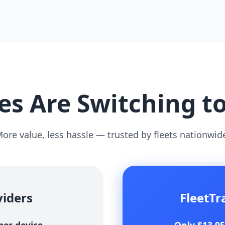
s Are Switching t
ore value, less hassle — trusted by fleets nationwid
viders
FleetT