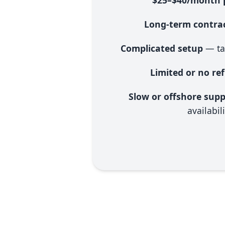
$25–$40/month p
Long-term contrac
Complicated setup
— ta
Limited or no re
Slow or offshore sup
availabili