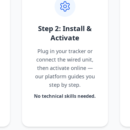
Step 2: Install &
Activate
Plug in your tracker or
connect the wired unit,
then activate online —
our platform guides you
step by step.
No technical skills needed.