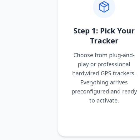
Step 1: Pick Your
Tracker
Choose from plug-and-
play or professional
hardwired GPS trackers.
Everything arrives
preconfigured and ready
to activate.