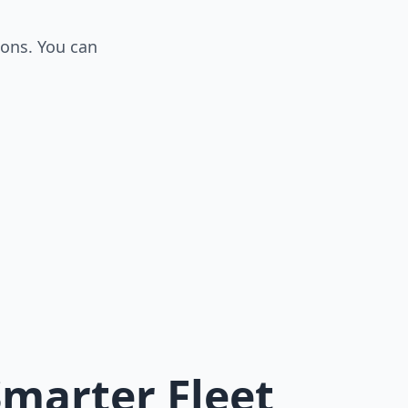
ions. You can
Smarter Fleet