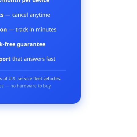
5/month per device
ts
— cancel anytime
ion
— track in minutes
sk-free guarantee
port
that answers fast
of U.S. service fleet vehicles.
es — no hardware to buy.