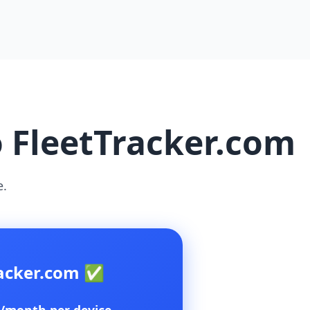
o FleetTracker.com
e.
racker.com ✅