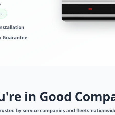
e
ee
nstallation
y Guarantee
u're in Good Comp
rusted by service companies and fleets nationwid