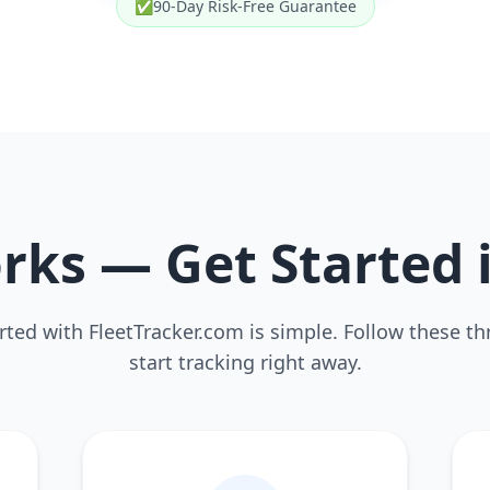
✅
90-Day Risk-Free Guarantee
rks — Get Started 
rted with FleetTracker.com is simple. Follow these th
start tracking right away.