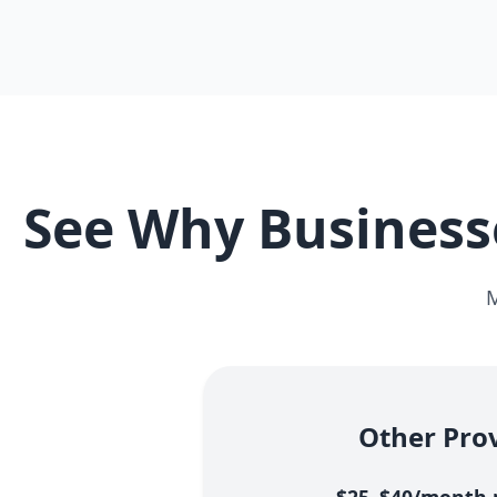
See Why Businesse
M
Other Pro