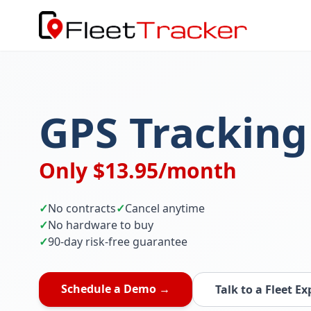
GPS Tracking
Only $13.95/month
✓
No contracts
✓
Cancel anytime
✓
No hardware to buy
✓
90-day risk-free guarantee
Schedule a Demo →
Talk to a Fleet Ex