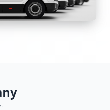
any
e.