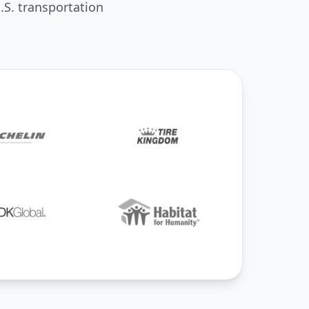
.S. transportation