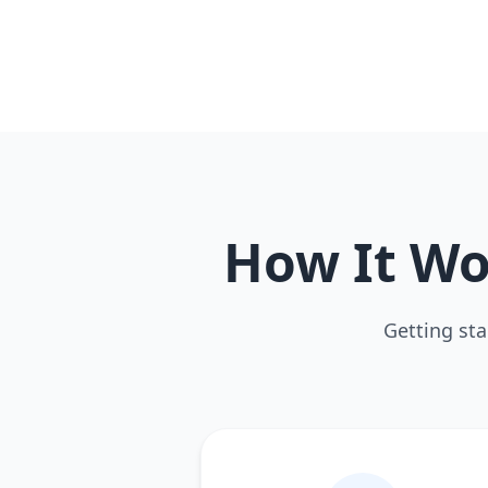
How It Wo
Getting sta