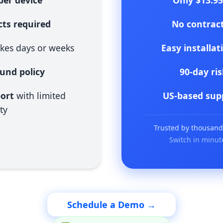
er device
Only $13.9
ts required
No contrac
kes days or weeks
Easy installat
fund policy
90-day ri
port
with limited
US-based sup
ty
Trusted by thousands 
Switch in minut
Schedule a Demo →