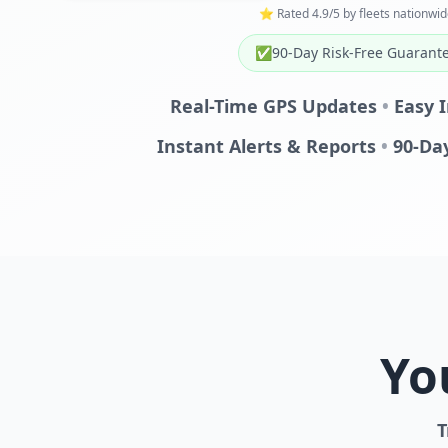
⭐ Rated 4.9/5 by fleets nationwid
✅
90-Day Risk-Free Guarant
Real-Time GPS Updates
•
Easy I
Instant Alerts & Reports
•
90-Da
Yo
T