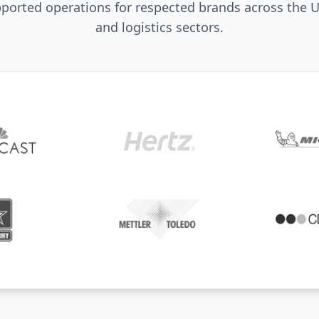
orted operations for respected brands across the U
and logistics sectors.