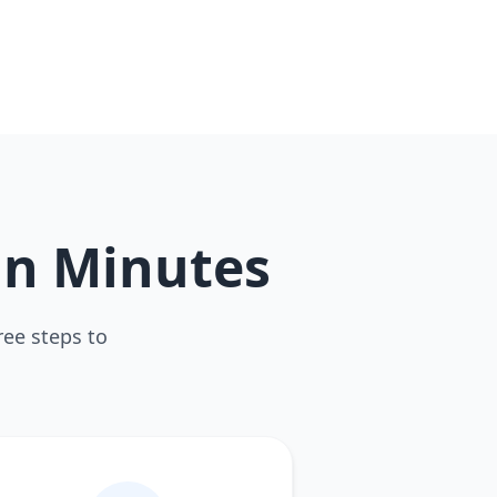
in Minutes
ree steps to