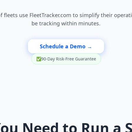
 fleets use FleetTracker.com to simplify their operat
be tracking within minutes.
Schedule a Demo →
✅
90-Day Risk-Free Guarantee
ou Need to Run a 