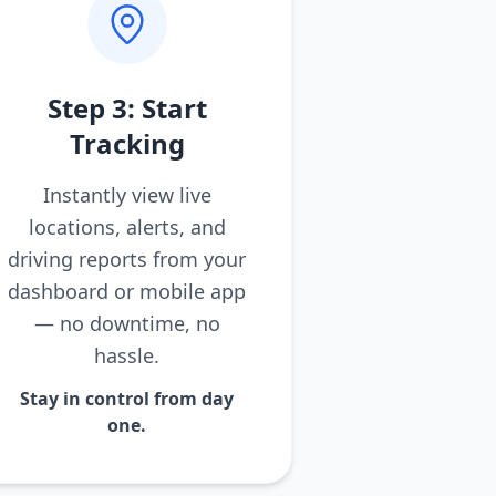
Step 3: Start
Tracking
Instantly view live
locations, alerts, and
driving reports from your
dashboard or mobile app
— no downtime, no
hassle.
Stay in control from day
one.